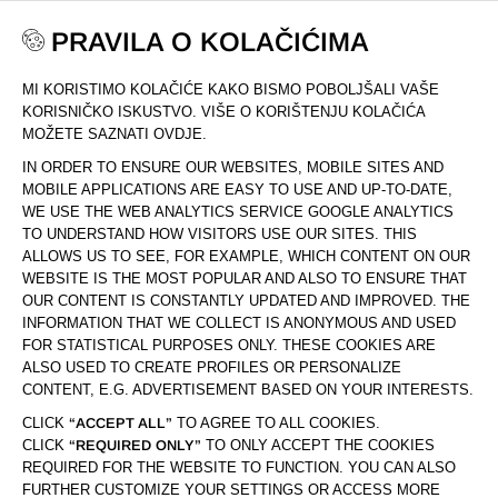
PRAVILA O KOLAČIĆIMA
MI KORISTIMO KOLAČIĆE KAKO BISMO POBOLJŠALI VAŠE
DOM
DRUSTVO
MAPA STRANICE
KORISNIČKO ISKUSTVO. VIŠE O KORIŠTENJU KOLAČIĆA
MOŽETE SAZNATI OVDJE.
IN ORDER TO ENSURE OUR WEBSITES, MOBILE SITES AND
MAPA STRANICE
MOBILE APPLICATIONS ARE EASY TO USE AND UP-TO-DATE,
WE USE THE WEB ANALYTICS SERVICE GOOGLE ANALYTICS
TO UNDERSTAND HOW VISITORS USE OUR SITES. THIS
ALLOWS US TO SEE, FOR EXAMPLE, WHICH CONTENT ON OUR
DRUŠTVO
WEBSITE IS THE MOST POPULAR AND ALSO TO ENSURE THAT
PADAJ
OUR CONTENT IS CONSTANTLY UPDATED AND IMPROVED. THE
IZBOR
INFORMATION THAT WE COLLECT IS ANONYMOUS AND USED
FOR STATISTICAL PURPOSES ONLY. THESE COOKIES ARE
SLUŽBA ZA KORISNIKE
ALSO USED TO CREATE PROFILES OR PERSONALIZE
PADAJ
CONTENT, E.G. ADVERTISEMENT BASED ON YOUR INTERESTS.
IZBOR
CLICK
“ACCEPT ALL”
TO AGREE TO ALL COOKIES.
CLICK
“REQUIRED ONLY”
TO ONLY ACCEPT THE COOKIES
POMOĆ I SAVJETI
PADAJ
REQUIRED FOR THE WEBSITE TO FUNCTION. YOU CAN ALSO
IZBOR
FURTHER CUSTOMIZE YOUR SETTINGS OR ACCESS MORE