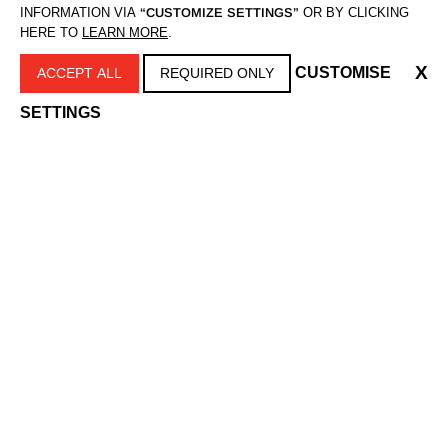
INFORMATION VIA
“CUSTOMIZE SETTINGS”
OR BY CLICKING
HERE TO
LEARN MORE
.
MUŠKARCI
X
CUSTOMISE
ACCEPT ALL
REQUIRED ONLY
SETTINGS
BRIJANJE
Aparati za brijanje sa mrežicom
Aparati za brijanje rotirajući
UREĐIVANJE
Mašinice za šišanje
Trimeri za bradu
Aparati za osobnu higijenu