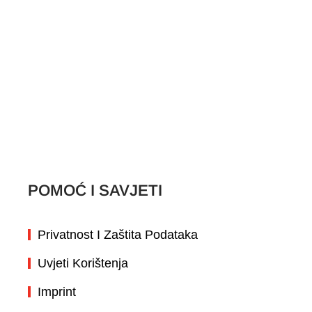
Spectrum Brands
Mapa stranice
SLUŽBA ZA KORISNIKE
Kontaktirajte nas
POMOĆ I SAVJETI
Privatnost I Zaštita Podataka
Uvjeti Korištenja
Imprint