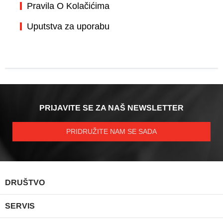
Pravila O Kolačićima
Uputstva za uporabu
PRIJAVITE SE ZA NAŠ NEWSLETTER
PRIDRUŽITE NAM SE SADA
PAD
DRUŠTVO
IZB
PAD
SERVIS
IZB