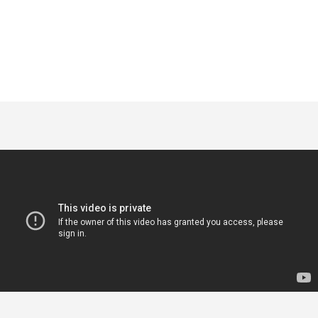
POGLEDAJ
GDJE KUPITI