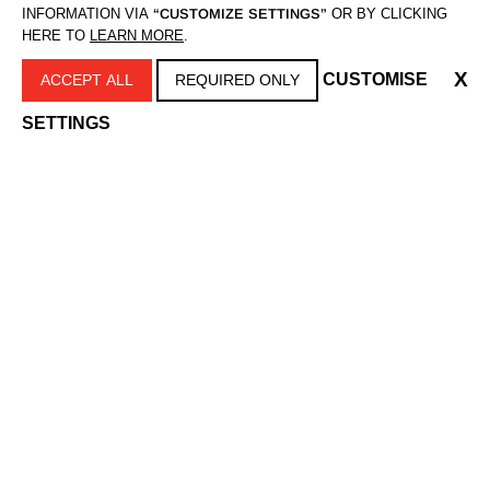
INFORMATION VIA
“CUSTOMIZE SETTINGS”
OR BY CLICKING
HERE TO
LEARN MORE
.
X
CUSTOMISE
ACCEPT ALL
REQUIRED ONLY
SETTINGS