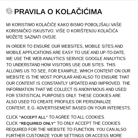
PRAVILA O KOLAČIĆIMA
MI KORISTIMO KOLAČIĆE KAKO BISMO POBOLJŠALI VAŠE
DOM
KOLEKCIJA
PROLUXE
KORISNIČKO ISKUSTVO. VIŠE O KORIŠTENJU KOLAČIĆA
MOŽETE SAZNATI OVDJE.
IN ORDER TO ENSURE OUR WEBSITES, MOBILE SITES AND
MOBILE APPLICATIONS ARE EASY TO USE AND UP-TO-DATE,
WE USE THE WEB ANALYTICS SERVICE GOOGLE ANALYTICS
TO UNDERSTAND HOW VISITORS USE OUR SITES. THIS
ALLOWS US TO SEE, FOR EXAMPLE, WHICH CONTENT ON OUR
WEBSITE IS THE MOST POPULAR AND ALSO TO ENSURE THAT
OUR CONTENT IS CONSTANTLY UPDATED AND IMPROVED. THE
INFORMATION THAT WE COLLECT IS ANONYMOUS AND USED
FOR STATISTICAL PURPOSES ONLY. THESE COOKIES ARE
ALSO USED TO CREATE PROFILES OR PERSONALIZE
CONTENT, E.G. ADVERTISEMENT BASED ON YOUR INTERESTS.
CLICK
“ACCEPT ALL”
TO AGREE TO ALL COOKIES.
CLICK
“REQUIRED ONLY”
TO ONLY ACCEPT THE COOKIES
REQUIRED FOR THE WEBSITE TO FUNCTION. YOU CAN ALSO
FURTHER CUSTOMIZE YOUR SETTINGS OR ACCESS MORE