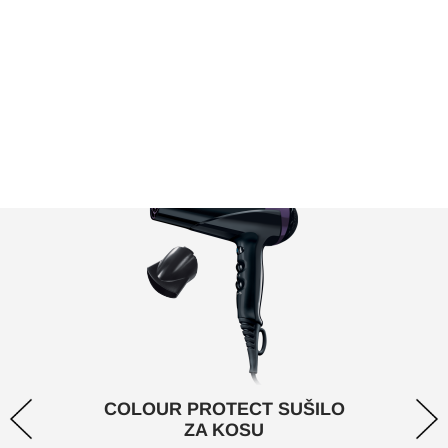
uvijek izgleda zdravo s našim Color Protect
asortimanom.
COLOUR PROTECT SUŠILO
ZA KOSU