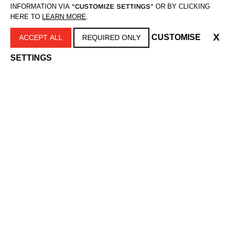
INFORMATION VIA
“CUSTOMIZE SETTINGS”
OR BY CLICKING
HERE TO
LEARN MORE
.
X
CUSTOMISE
ACCEPT ALL
REQUIRED ONLY
SETTINGS