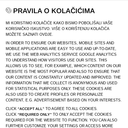
PRAVILA O KOLAČIĆIMA
MI KORISTIMO KOLAČIĆE KAKO BISMO POBOLJŠALI VAŠE
DOM
KOLEKCIJA
COLOUR PROTECT
KORISNIČKO ISKUSTVO. VIŠE O KORIŠTENJU KOLAČIĆA
MOŽETE SAZNATI OVDJE.
IN ORDER TO ENSURE OUR WEBSITES, MOBILE SITES AND
MOBILE APPLICATIONS ARE EASY TO USE AND UP-TO-DATE,
WE USE THE WEB ANALYTICS SERVICE GOOGLE ANALYTICS
TO UNDERSTAND HOW VISITORS USE OUR SITES. THIS
ALLOWS US TO SEE, FOR EXAMPLE, WHICH CONTENT ON OUR
WEBSITE IS THE MOST POPULAR AND ALSO TO ENSURE THAT
OUR CONTENT IS CONSTANTLY UPDATED AND IMPROVED. THE
INFORMATION THAT WE COLLECT IS ANONYMOUS AND USED
FOR STATISTICAL PURPOSES ONLY. THESE COOKIES ARE
ALSO USED TO CREATE PROFILES OR PERSONALIZE
CONTENT, E.G. ADVERTISEMENT BASED ON YOUR INTERESTS.
CLICK
“ACCEPT ALL”
TO AGREE TO ALL COOKIES.
CLICK
“REQUIRED ONLY”
TO ONLY ACCEPT THE COOKIES
REQUIRED FOR THE WEBSITE TO FUNCTION. YOU CAN ALSO
FURTHER CUSTOMIZE YOUR SETTINGS OR ACCESS MORE