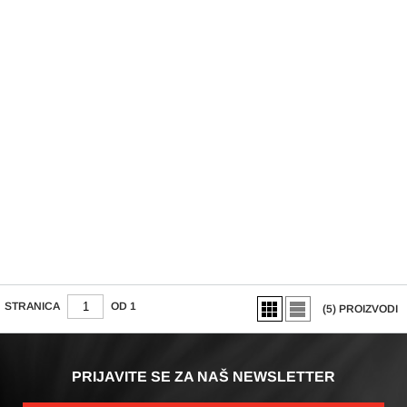
NASTAVAK ZA
ČETKICU MASSAGE
SP-FC4
STRANICA
OD 1
(5)
PROIZVODI
PRIJAVITE SE ZA NAŠ NEWSLETTER