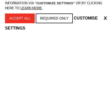
INFORMATION VIA
“CUSTOMIZE SETTINGS”
OR BY CLICKING
HERE TO
LEARN MORE
.
X
CUSTOMISE
ACCEPT ALL
REQUIRED ONLY
SETTINGS
REVEAL ČETKA ZA
NASTAVAK ZA
ČIŠĆENJE LICA
ČETKICU NORMAL
FC1000
SP-FC1