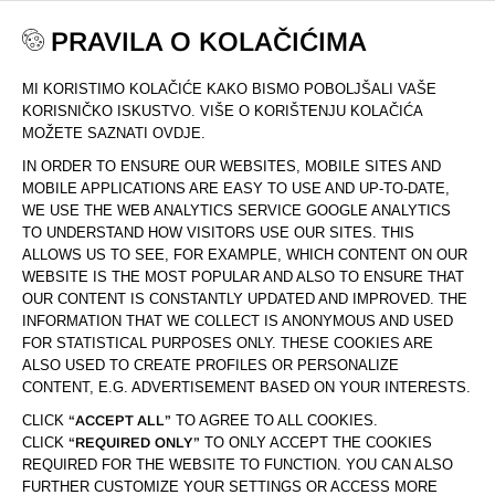
PRAVILA O KOLAČIĆIMA
MI KORISTIMO KOLAČIĆE KAKO BISMO POBOLJŠALI VAŠE
DOM
LJEPOTA I NJEGA
CETKE ZA CISCENJE LICA
KORISNIČKO ISKUSTVO. VIŠE O KORIŠTENJU KOLAČIĆA
MOŽETE SAZNATI OVDJE.
IN ORDER TO ENSURE OUR WEBSITES, MOBILE SITES AND
STRANICA
OD 1
(5)
PROIZVODI
MOBILE APPLICATIONS ARE EASY TO USE AND UP-TO-DATE,
WE USE THE WEB ANALYTICS SERVICE GOOGLE ANALYTICS
LJEPOTA I NJEGA
TO UNDERSTAND HOW VISITORS USE OUR SITES. THIS
ČETKE ZA ČIŠĆENJE
ALLOWS US TO SEE, FOR EXAMPLE, WHICH CONTENT ON OUR
WEBSITE IS THE MOST POPULAR AND ALSO TO ENSURE THAT
LICA
OUR CONTENT IS CONSTANTLY UPDATED AND IMPROVED. THE
INFORMATION THAT WE COLLECT IS ANONYMOUS AND USED
FOR STATISTICAL PURPOSES ONLY. THESE COOKIES ARE
ALSO USED TO CREATE PROFILES OR PERSONALIZE
U trenu do savršenstva! Naše četkice za lice su lagane i
CONTENT, E.G. ADVERTISEMENT BASED ON YOUR INTERESTS.
brze za upotrebu, za temeljito, snažni i osvježavajuće
čišćenje lica. Rezultat je prekrasan izgled, mekana i sjajna
CLICK
“ACCEPT ALL”
TO AGREE TO ALL COOKIES.
CLICK
“REQUIRED ONLY”
TO ONLY ACCEPT THE COOKIES
koža.
REQUIRED FOR THE WEBSITE TO FUNCTION. YOU CAN ALSO
FURTHER CUSTOMIZE YOUR SETTINGS OR ACCESS MORE